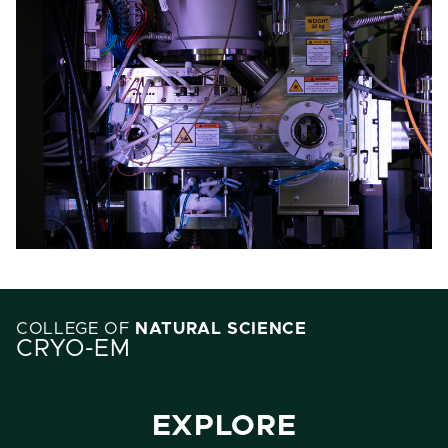
COLLEGE OF
NATURAL SCIENCE
CRYO-EM
EXPLORE