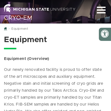
MICHIGAN STATE
UNIVERSITY
CRYO-EM
Home
Equipment
Equipment
Equipment (Overview)
Our newly renovated facility is proud to offer state
of the art microscopes and auxiliary equipment.
Negative stain and initial screening of cryo grids are
primarily handled by our Talos Arctica. Cryo-EM and
cryo-ET samples are primarily handled by our Titan
Krios. FIB-SEM samples are handled by our Helios