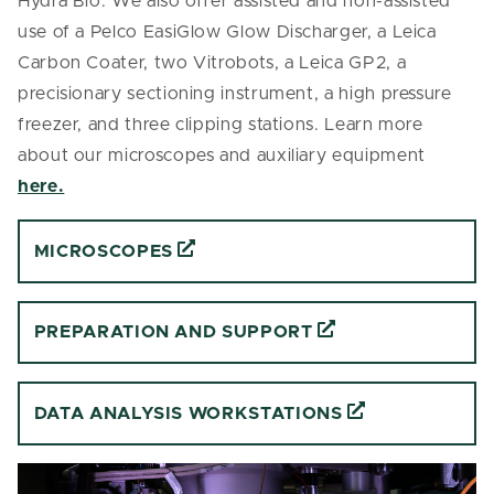
Hydra Bio. We also offer assisted and non-assisted
use of a Pelco EasiGlow Glow Discharger, a Leica
Carbon Coater, two Vitrobots, a Leica GP2, a
precisionary sectioning instrument, a high pressure
freezer, and three clipping stations. Learn more
about our microscopes and auxiliary equipment
here.
MICROSCOPES
PREPARATION AND SUPPORT
DATA ANALYSIS WORKSTATIONS