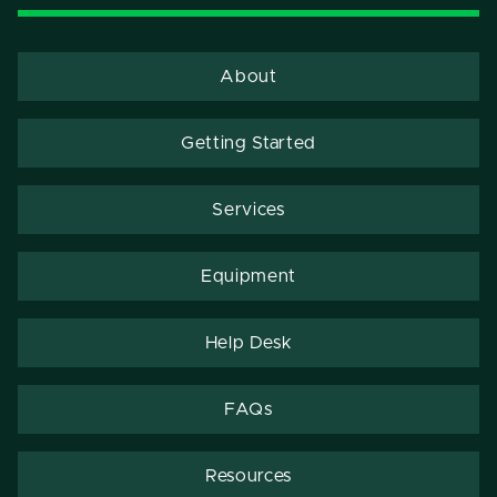
About
Getting Started
Services
Equipment
Help Desk
FAQs
Resources