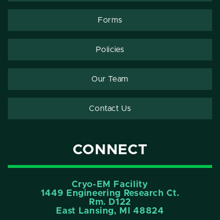
Forms
Policies
Our Team
Contact Us
CONNECT
Cryo-EM Facility
1449 Engineering Research Ct.
Rm. D122
East Lansing, MI 48824